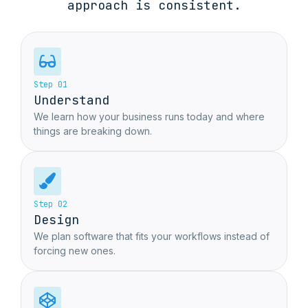
approach is consistent.
Step 01
Understand
We learn how your business runs today and where
things are breaking down.
Step 02
Design
We plan software that fits your workflows instead of
forcing new ones.