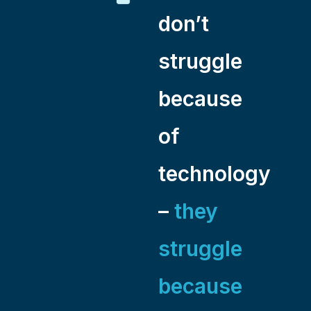
don’t
struggle
because
of
technology
–
they
struggle
because