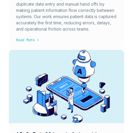
duplicate data entry and manual hand offs by
making patient information flow correctly between
systems. Our work ensures patient data is captured
accurately the first time, reducing errors, delays,
and operational friction across teams.
Read More >