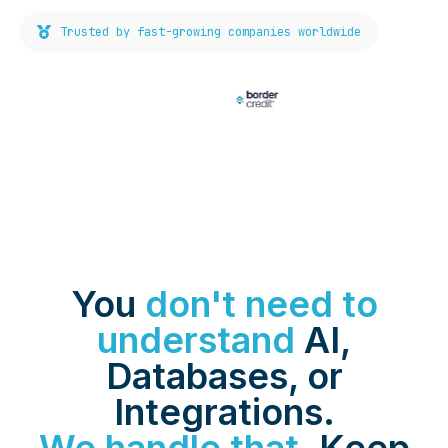
Trusted by fast-growing companies worldwide
You
don't need to
understand
AI,
Databases, or
Integrations.