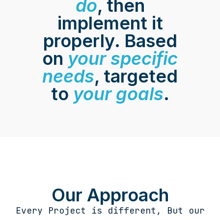
do
, then
implement it
properly. Based
on
your specific
needs
, targeted
to
your goals
.
Our Approach
Every Project is different, But our