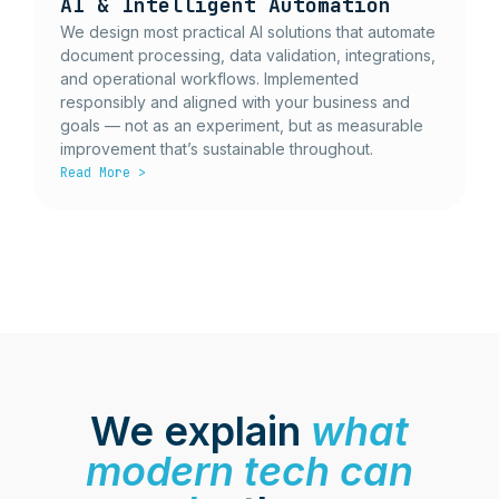
AI & Intelligent Automation
We design most practical AI solutions that automate
document processing, data validation, integrations,
and operational workflows. Implemented
responsibly and aligned with your business and
goals — not as an experiment, but as measurable
improvement that’s sustainable throughout.
Read More >
We explain
what
modern tech can