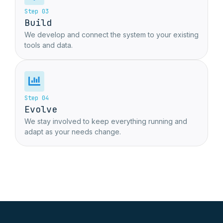
Step 03
Build
We develop and connect the system to your existing
tools and data.
Step 04
Evolve
We stay involved to keep everything running and
adapt as your needs change.