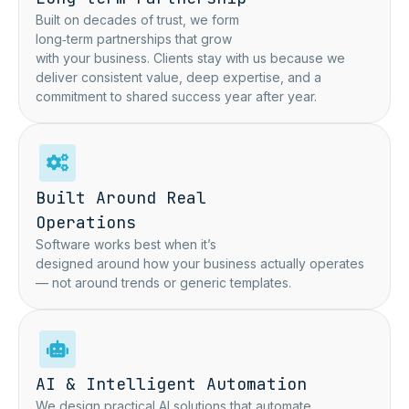
Built on decades of trust, we form
long‑term partnerships that grow
with your business. Clients stay with us because we
deliver consistent value, deep expertise, and a
commitment to shared success year after year.
Built Around Real
Operations
Software works best when it’s
designed around how your business actually operates
— not around trends or generic templates.
AI & Intelligent Automation
We design practical AI solutions that automate