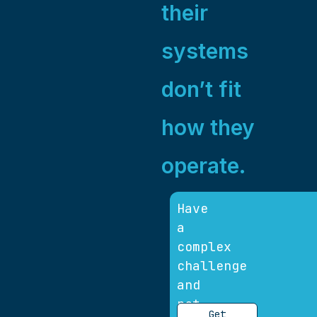
their
systems
don’t fit
how they
operate.
Have
a
complex
challenge
and
not
Get