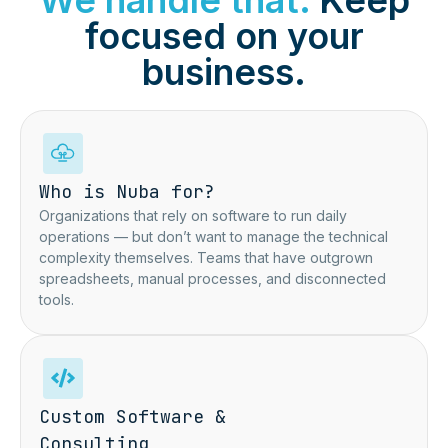
We handle that.
Keep
focused on your
business.
Who is Nuba for?
Organizations that rely on software to run daily
operations — but don’t want to manage the technical
complexity themselves.
Teams that have outgrown
spreadsheets,
manual processes, and disconnected
tools.
Custom Software &
Consulting