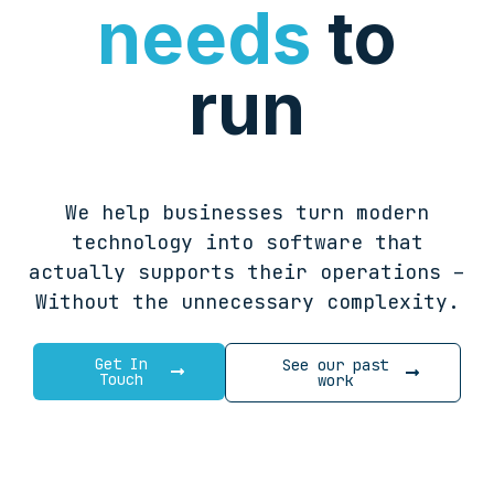
needs
to
run
We help businesses turn modern
technology into software that
actually supports their operations –
Without the unnecessary complexity.
Get In
See our past
Touch
work