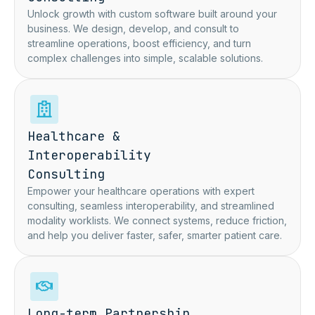
Unlock growth with custom software
built around your
business. We
design, develop, and consult to
streamline operations, boost
efficiency, and turn
complex
challenges into simple, scalable
solutions.
Healthcare &
Interoperability
Consulting
Empower your healthcare operations with expert
consulting, seamless interoperability, and streamlined
modality worklists. We connect systems, reduce friction,
and help you deliver faster, safer, smarter patient care.
Long-term Partnership