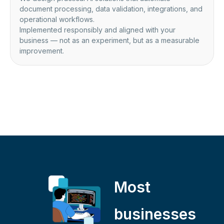
document processing, data validation, integrations, and
operational workflows.
Implemented responsibly and aligned with your
business — not as an experiment, but as a measurable
improvement.
Most
businesses