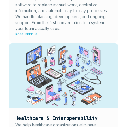
software to replace manual work, centralize
information, and automate day-to-day processes.
We handle planning, development, and ongoing
support. From the first conversation to a system
your team actually uses.
Read More >
Healthcare & Interoperability
We help healthcare organizations eliminate