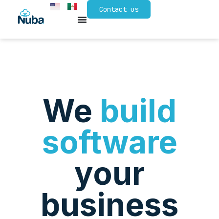
Contact us
We
build
software
your
business