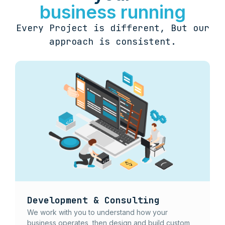
business running
Every Project is different, But our
approach is consistent.
Development & Consulting
We work with you to understand how your
business operates, then design and build custom