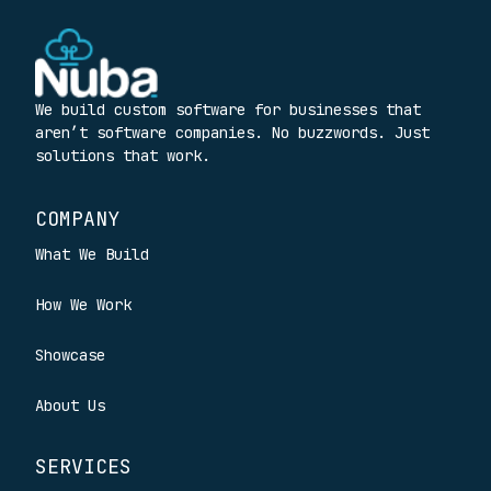
We build custom software for businesses that
aren’t software companies. No buzzwords. Just
solutions that work.
COMPANY
What We Build
How We Work
Showcase
About Us
SERVICES