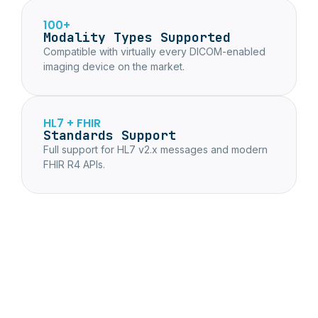
100+
Modality Types Supported
Compatible with virtually every DICOM-enabled
imaging device on the market.
HL7 + FHIR
Standards Support
Full support for HL7 v2.x messages and modern
FHIR R4 APIs.