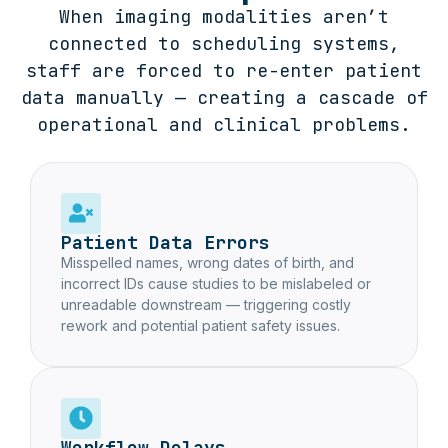
When imaging modalities aren’t
connected to scheduling systems,
staff are forced to re-enter patient
data manually — creating a cascade of
operational and clinical problems.
Patient Data Errors
Misspelled names, wrong dates of birth, and
incorrect IDs cause studies to be mislabeled or
unreadable downstream — triggering costly
rework and potential patient safety issues.
Workflow Delays