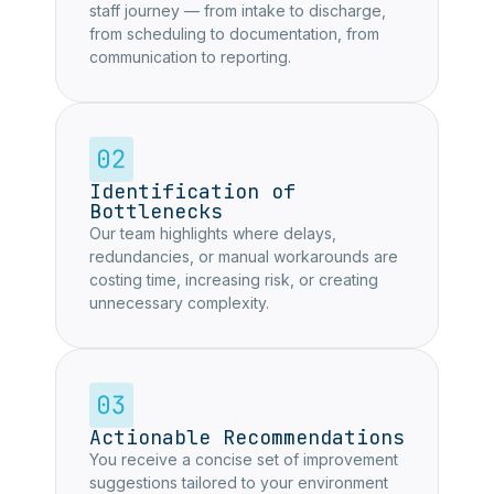
staff journey — from intake to discharge,
from scheduling to documentation, from
communication to reporting.
Identification of
Bottlenecks
Our team highlights where delays,
redundancies, or manual workarounds are
costing time, increasing risk, or creating
unnecessary complexity.
Actionable Recommendations
You receive a concise set of improvement
suggestions tailored to your environment