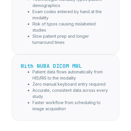
demographics
Exam codes entered by hand at the
modality
Risk of typos causing mislabeled
studies
Slow patient prep and longer
turnaround times
With NUBA DICOM MWL
Patient data flows automatically from
HIS/RIS to the modality
Zero manual keyboard entry required
Accurate, consistent data across every
study
Faster workflow from scheduling to
image acquisition