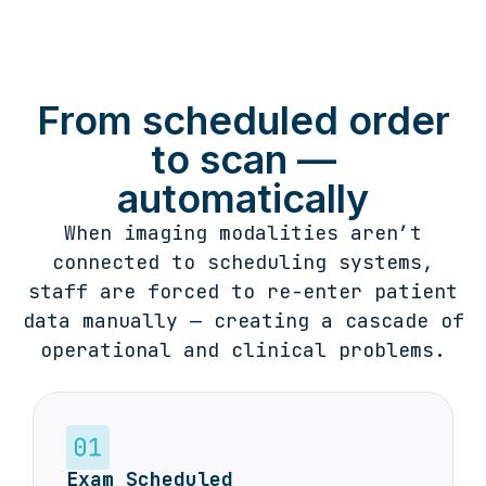
From scheduled order
to scan —
automatically
When imaging modalities aren’t
connected to scheduling systems,
staff are forced to re-enter patient
data manually — creating a cascade of
operational and clinical problems.
Exam Scheduled