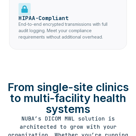
HIPAA-Compliant
End-to-end encrypted transmissions with full
audit logging. Meet your compliance
requirements without additional overhead.
From single-site clinics
to multi-facility health
systems
NUBA’s DICOM MWL solution is
architected to grow with your
organization. Whether you’re running