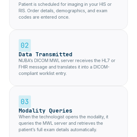
Patient is scheduled for imaging in your HIS or
RIS. Order details, demographics, and exam
codes are entered once.
Data Transmitted
NUBA’s DICOM MWL server receives the HL7 or
FHIR message and translates it into a DICOM-
compliant worklist entry.
Modality Queries
When the technologist opens the modality, it
queries the MWL server and retrieves the
patient’s full exam details automatically.