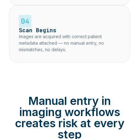
Scan Begins
Images are acquired with correct patient
metadata attached — no manual entry, no
mismatches, no delays.
Manual entry in
imaging workflows
creates risk at every
step