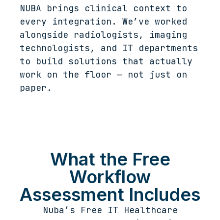
NUBA brings clinical context to
every integration. We’ve worked
alongside radiologists, imaging
technologists, and IT departments
to build solutions that actually
work on the floor — not just on
paper.
What the Free
Workflow
Assessment Includes
Nuba’s Free IT Healthcare