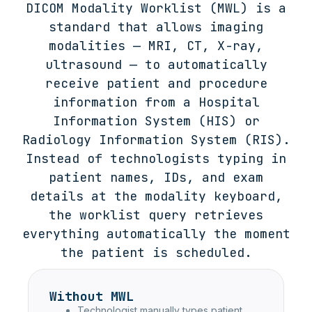
DICOM Modality Worklist (MWL) is a
standard that allows imaging
modalities — MRI, CT, X-ray,
ultrasound — to automatically
receive patient and procedure
information from a Hospital
Information System (HIS) or
Radiology Information System (RIS).
Instead of technologists typing in
patient names, IDs, and exam
details at the modality keyboard,
the worklist query retrieves
everything automatically the moment
the patient is scheduled.
Without MWL
Technologist manually types patient