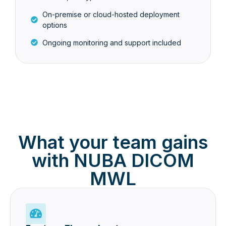
On-premise or cloud-hosted deployment
options
Ongoing monitoring and support included
What your team gains
with NUBA DICOM
MWL