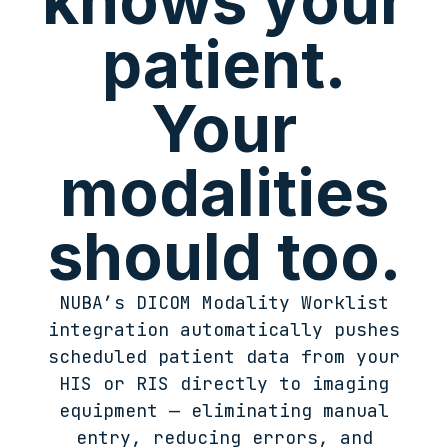
knows your
patient.
Your
modalities
should too.
NUBA’s DICOM Modality Worklist
integration automatically pushes
scheduled patient data from your
HIS or RIS directly to imaging
equipment — eliminating manual
entry, reducing errors, and