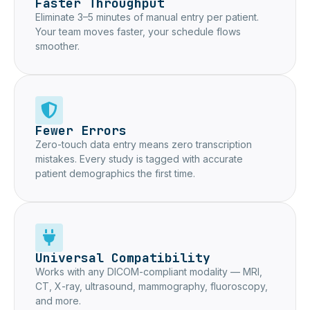
Faster Throughput
Eliminate 3–5 minutes of manual entry per patient.
Your team moves faster, your schedule flows
smoother.
Fewer Errors
Zero-touch data entry means zero transcription
mistakes. Every study is tagged with accurate
patient demographics the first time.
Universal Compatibility
Works with any DICOM-compliant modality — MRI,
CT, X-ray, ultrasound, mammography, fluoroscopy,
and more.