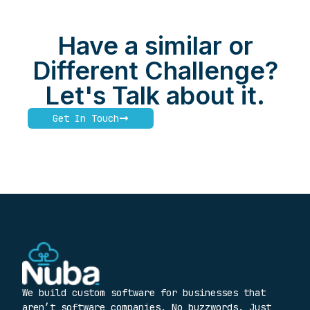
Have a similar or
Different Challenge?
Let's Talk about it.
Get In Touch
We build custom software for businesses that
aren’t software companies. No buzzwords. Just