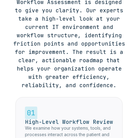
Workflow Assessment is designed
to give you clarity. Our experts
take a high-level look at your
current IT environment and
workflow structure, identifying
friction points and opportunities
for improvement. The result is a
clear, actionable roadmap that
helps your organization operate
with greater efficiency,
reliability, and confidence.
High-Level Workflow Review
We examine how your systems, tools, and
processes interact across the patient and