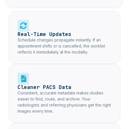
Real-Time Updates
Schedule changes propagate instantly. If an
appointment shifts or is cancelled, the worklist
reflects it immediately at the modality.
Cleaner PACS Data
Consistent, accurate metadata makes studies
easier to find, route, and archive. Your
radiologists and referring physicians get the right
images every time.