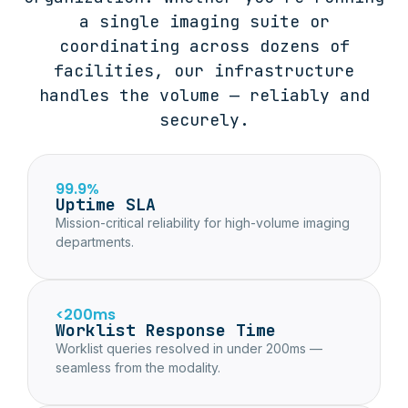
a single imaging suite or
coordinating across dozens of
facilities, our infrastructure
handles the volume — reliably and
securely.
99.9%
Uptime SLA
Mission-critical reliability for high-volume imaging
departments.
<200ms
Worklist Response Time
Worklist queries resolved in under 200ms —
seamless from the modality.