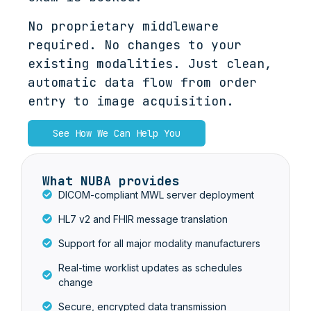
No proprietary middleware
required. No changes to your
existing modalities. Just clean,
automatic data flow from order
entry to image acquisition.
See How We Can Help You
What NUBA provides
DICOM-compliant MWL server deployment
HL7 v2 and FHIR message translation
Support for all major modality manufacturers
Real-time worklist updates as schedules
change
Secure, encrypted data transmission