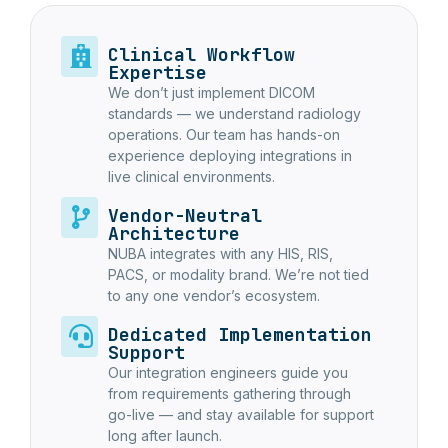
Clinical Workflow
Expertise
We don’t just implement DICOM
standards — we understand radiology
operations. Our team has hands-on
experience deploying integrations in
live clinical environments.
Vendor-Neutral
Architecture
NUBA integrates with any HIS, RIS,
PACS, or modality brand. We’re not tied
to any one vendor’s ecosystem.
Dedicated Implementation
Support
Our integration engineers guide you
from requirements gathering through
go-live — and stay available for support
long after launch.