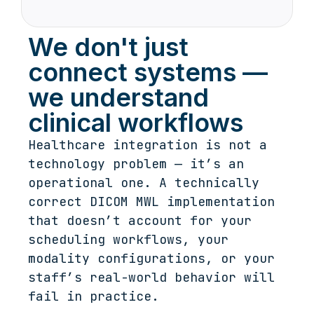
We don't just
connect systems —
we understand
clinical workflows
Healthcare integration is not a
technology problem — it’s an
operational one. A technically
correct DICOM MWL implementation
that doesn’t account for your
scheduling workflows, your
modality configurations, or your
staff’s real-world behavior will
fail in practice.