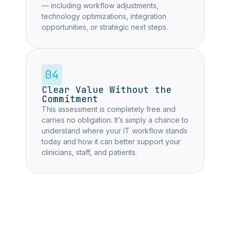
— including workflow adjustments,
technology optimizations, integration
opportunities, or strategic next steps.
Clear Value Without the
Commitment
This assessment is completely free and
carries no obligation. It’s simply a chance to
understand where your IT workflow stands
today and how it can better support your
clinicians, staff, and patients.