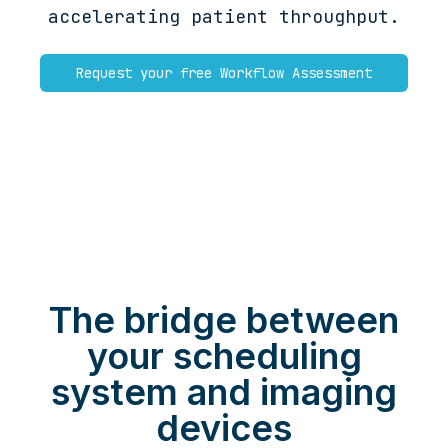
accelerating patient throughput.
Request your free Workflow Assessment
The bridge between
your scheduling
system and imaging
devices