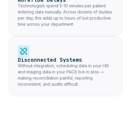
Technologists spend 5-10 minutes per patient
entering data manually. Across dozens of studies
per day, this adds up to hours of lost productive
time across your department.
Disconnected Systems
Without integration, scheduling data in your HIS
and imaging data in your PACS live in silos —
making reconciliation painful, reporting
inconsistent, and audits difficult.