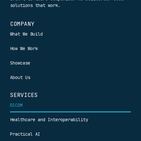
solutions that work.
COMPANY
What We Build
How We Work
Showcase
About Us
SERVICES
DICOM
Healthcare and Interoperability
Practical AI