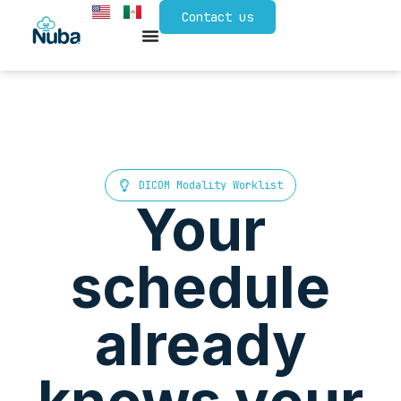
Contact us
DICOM Modality Worklist
Your
schedule
already