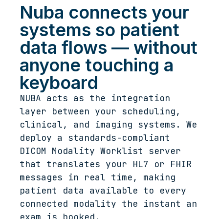
Nuba connects your
systems so patient
data flows — without
anyone touching a
keyboard
NUBA acts as the integration
layer between your scheduling,
clinical, and imaging systems. We
deploy a standards-compliant
DICOM Modality Worklist server
that translates your HL7 or FHIR
messages in real time, making
patient data available to every
connected modality the instant an
exam is booked.